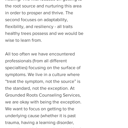
the root source and nurturing this area 
in order to prosper and thrive. The 
second focuses on adaptability, 
flexibility, and resiliency - all traits 
healthy trees possess and we would be 
wise to learn from. 
All too often we have encountered 
professionals (from all different 
specialties) focusing on the surface of 
symptoms. We live in a culture where 
“treat the symptom, not the source” is 
the standard, not the exception. At 
Grounded Roots Counseling Services, 
we are okay with being the exception. 
We want to focus on getting to the 
underlying cause (whether it is past 
trauma, having a learning disorder, 