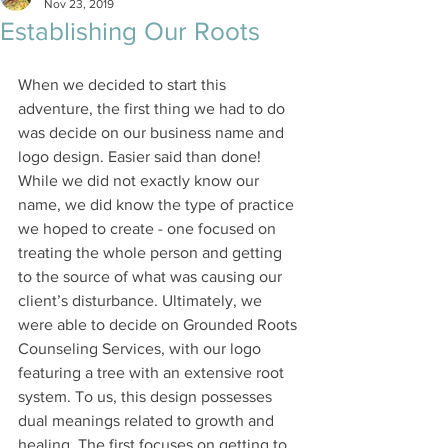
Nov 23, 2019
Establishing Our Roots
When we decided to start this 
adventure, the first thing we had to do 
was decide on our business name and 
logo design. Easier said than done! 
While we did not exactly know our 
name, we did know the type of practice 
we hoped to create - one focused on 
treating the whole person and getting 
to the source of what was causing our 
client’s disturbance. Ultimately, we 
were able to decide on Grounded Roots 
Counseling Services, with our logo 
featuring a tree with an extensive root 
system. To us, this design possesses 
dual meanings related to growth and 
healing. The first focuses on getting to 