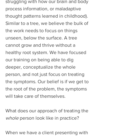
struggling with how our brain and body 
process information, or maladaptive 
thought patterns learned in childhood). 
Similar to a tree, we believe the bulk of 
the work needs to focus on things 
unseen, below the surface. A tree 
cannot grow and thrive without a 
healthy root system. We have focused 
our training on being able to dig 
deeper, conceptualize the whole 
person, and not just focus on treating 
the symptoms. Our belief is if we get to 
the root of the problem, the symptoms 
will take care of themselves. 
What does our approach of treating the 
whole
 person look like in practice?
When we have a client presenting with 