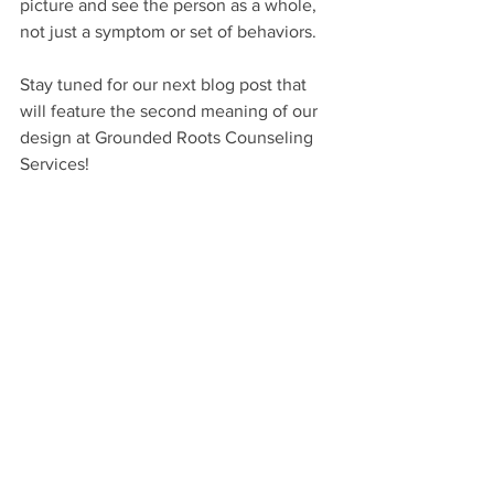
picture and see the person as a whole, 
not just a symptom or set of behaviors. 
Stay tuned for our next blog post that 
will feature the second meaning of our 
design at Grounded Roots Counseling 
Services!