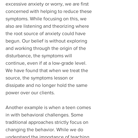
excessive anxiety or worry, we are first 
concerned with helping to reduce these 
symptoms. While focusing on this, we 
also are listening and theorizing where 
the root source of anxiety could have 
begun. Our belief is without exploring 
and working through the origin of the 
disturbance, the symptoms will 
continue, even if at a low-grade level. 
We have found that when we treat the 
source, the symptoms lesson or 
dissipate and no longer hold the same 
power over our clients.
Another example is when a teen comes 
in with behavioral challenges. Some 
traditional approaches strictly focus on 
changing the behavior. While we do 
understand the importance of teaching 