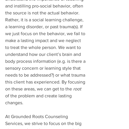
and instilling pro-social behavior, often 
the source is not the actual behavior. 
Rather, it is a social learning challenge, 
a learning disorder, or past trauma(s). If 
we just focus on the behavior, we fail to 
make a lasting impact and we neglect 
to treat the whole person. We want to 
understand how our client’s brain and 
body process information (e.g. is there a 
sensory concern or learning style that 
needs to be addressed?) or what trauma 
this client has experienced. By focusing 
on these areas, we can get to the 
root 
of the problem and create lasting 
changes. 
At Grounded Roots Counseling 
Services, we strive to focus on the big 