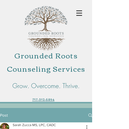
Grounded Roots
Counseling Services
Grow. Overcome. Thrive.
717-312-5894
Post
Sarah Zucca MS, LPC, CADC